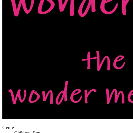
Genre
Children, Pop