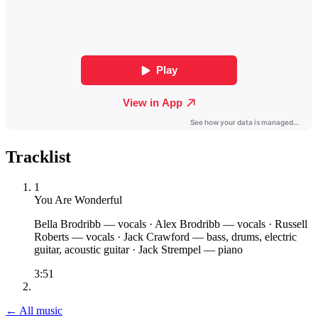
Tracklist
1
You Are Wonderful
Bella Brodribb
— vocals
·
Alex Brodribb
— vocals
·
Russell
Roberts
— vocals
·
Jack Crawford
— bass, drums, electric
guitar, acoustic guitar
·
Jack Strempel
— piano
3:51
← All music