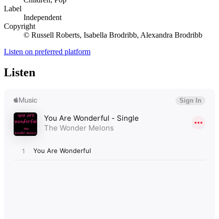
Label
Independent
Copyright
© Russell Roberts, Isabella Brodribb, Alexandra Brodribb
Listen on preferred platform
Listen