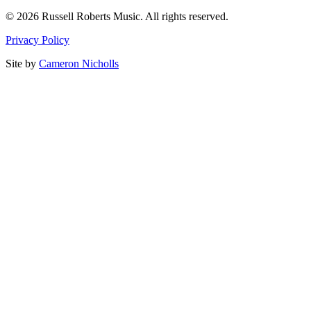
© 2026 Russell Roberts Music. All rights reserved.
Privacy Policy
Site by
Cameron Nicholls