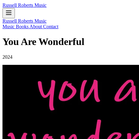
Russell Roberts Music
Russell Roberts Music
Music
Books
About
Contact
You Are Wonderful
2024