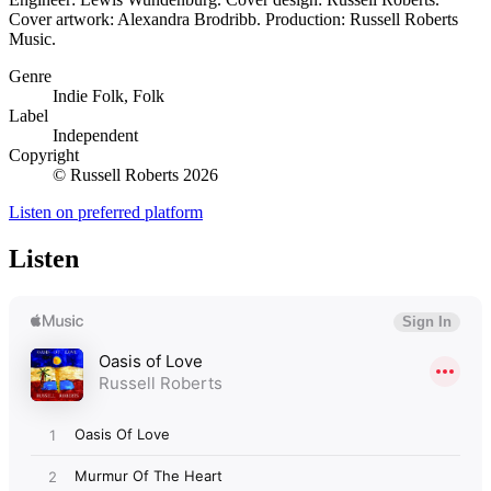
Cover artwork: Alexandra Brodribb. Production: Russell Roberts
Music.
Genre
Indie Folk, Folk
Label
Independent
Copyright
© Russell Roberts 2026
Listen on preferred platform
Listen