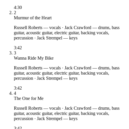
4:30
2
Murmur of the Heart
Russell Roberts
— vocals
·
Jack Crawford
— drums, bass
guitar, acoustic guitar, electric guitar, backing vocals,
percussion
·
Jack Strempel
— keys
3:42
3
Wanna Ride My Bike
Russell Roberts
— vocals
·
Jack Crawford
— drums, bass
guitar, acoustic guitar, electric guitar, backing vocals,
percussion
·
Jack Strempel
— keys
3:42
4
The One for Me
Russell Roberts
— vocals
·
Jack Crawford
— drums, bass
guitar, acoustic guitar, electric guitar, backing vocals,
percussion
·
Jack Strempel
— keys
3:42