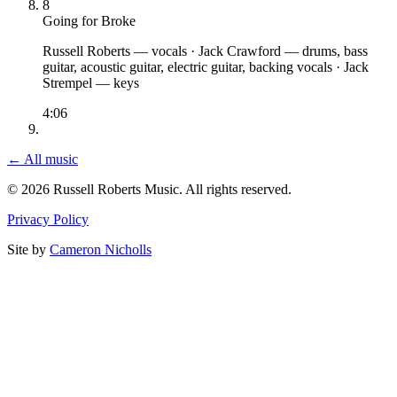
8
Going for Broke
Russell Roberts
— vocals
·
Jack Crawford
— drums, bass
guitar, acoustic guitar, electric guitar, backing vocals
·
Jack
Strempel
— keys
4:06
← All music
© 2026 Russell Roberts Music. All rights reserved.
Privacy Policy
Site by
Cameron Nicholls