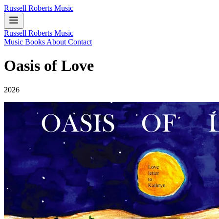
Russell Roberts Music
Russell Roberts Music
Music
Books
About
Contact
Oasis of Love
2026