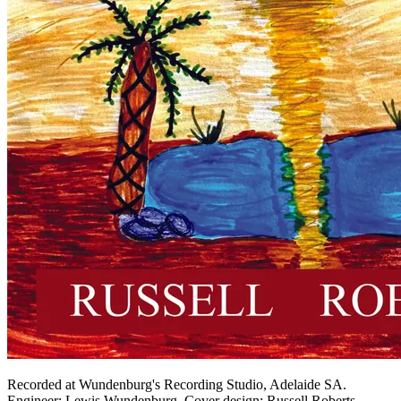
Recorded at Wundenburg's Recording Studio, Adelaide SA.
Engineer: Lewis Wundenburg. Cover design: Russell Roberts.