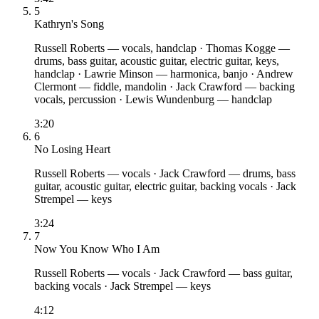
5
Kathryn's Song
Russell Roberts
— vocals, handclap
·
Thomas Kogge
—
drums, bass guitar, acoustic guitar, electric guitar, keys,
handclap
·
Lawrie Minson
— harmonica, banjo
·
Andrew
Clermont
— fiddle, mandolin
·
Jack Crawford
— backing
vocals, percussion
·
Lewis Wundenburg
— handclap
3:20
6
No Losing Heart
Russell Roberts
— vocals
·
Jack Crawford
— drums, bass
guitar, acoustic guitar, electric guitar, backing vocals
·
Jack
Strempel
— keys
3:24
7
Now You Know Who I Am
Russell Roberts
— vocals
·
Jack Crawford
— bass guitar,
backing vocals
·
Jack Strempel
— keys
4:12