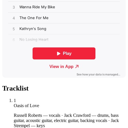
Tracklist
1
Oasis of Love
Russell Roberts
— vocals
·
Jack Crawford
— drums, bass
guitar, acoustic guitar, electric guitar, backing vocals
·
Jack
Strempel
— keys