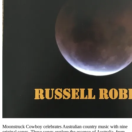
Moonstruck Cowboy celebrates Australian country music with nine
original songs. These songs explore the essence of Australia, from