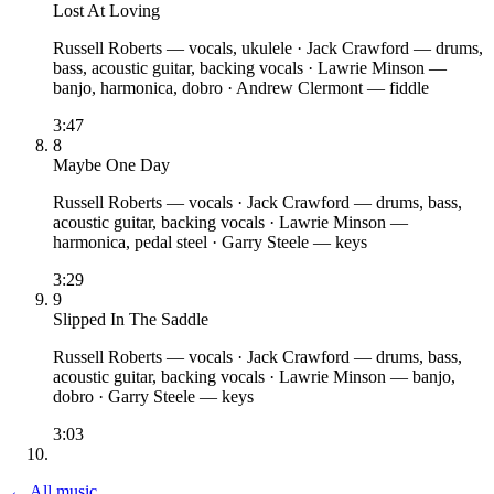
Lost At Loving
Russell Roberts
— vocals, ukulele
·
Jack Crawford
— drums,
bass, acoustic guitar, backing vocals
·
Lawrie Minson
—
banjo, harmonica, dobro
·
Andrew Clermont
— fiddle
3:47
8
Maybe One Day
Russell Roberts
— vocals
·
Jack Crawford
— drums, bass,
acoustic guitar, backing vocals
·
Lawrie Minson
—
harmonica, pedal steel
·
Garry Steele
— keys
3:29
9
Slipped In The Saddle
Russell Roberts
— vocals
·
Jack Crawford
— drums, bass,
acoustic guitar, backing vocals
·
Lawrie Minson
— banjo,
dobro
·
Garry Steele
— keys
3:03
← All music