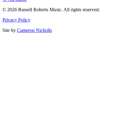
© 2026 Russell Roberts Music. All rights reserved.
Privacy Policy
Site by
Cameron Nicholls