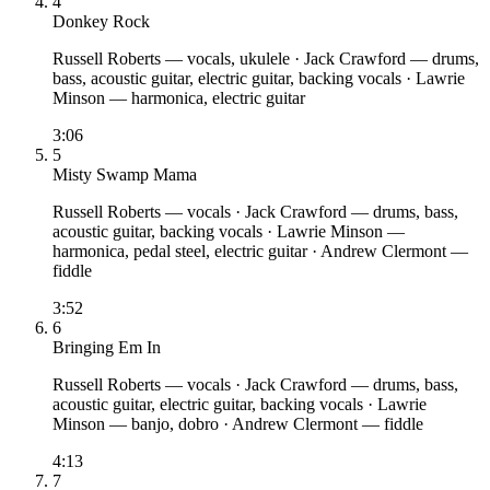
4
Donkey Rock
Russell Roberts
— vocals, ukulele
·
Jack Crawford
— drums,
bass, acoustic guitar, electric guitar, backing vocals
·
Lawrie
Minson
— harmonica, electric guitar
3:06
5
Misty Swamp Mama
Russell Roberts
— vocals
·
Jack Crawford
— drums, bass,
acoustic guitar, backing vocals
·
Lawrie Minson
—
harmonica, pedal steel, electric guitar
·
Andrew Clermont
—
fiddle
3:52
6
Bringing Em In
Russell Roberts
— vocals
·
Jack Crawford
— drums, bass,
acoustic guitar, electric guitar, backing vocals
·
Lawrie
Minson
— banjo, dobro
·
Andrew Clermont
— fiddle
4:13
7