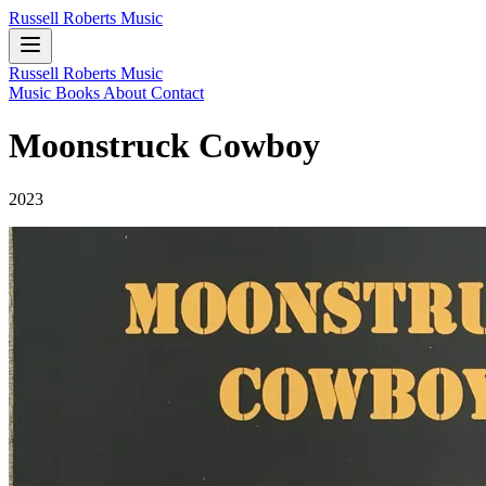
Russell Roberts Music
Russell Roberts Music
Music
Books
About
Contact
Moonstruck Cowboy
2023