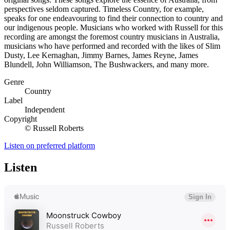
perspectives seldom captured. Timeless Country, for example,
speaks for one endeavouring to find their connection to country and
our indigenous people. Musicians who worked with Russell for this
recording are amongst the foremost country musicians in Australia,
musicians who have performed and recorded with the likes of Slim
Dusty, Lee Kernaghan, Jimmy Barnes, James Reyne, James
Blundell, John Williamson, The Bushwackers, and many more.
Genre
Country
Label
Independent
Copyright
© Russell Roberts
Listen on preferred platform
Listen