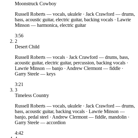
Moonstruck Cowboy
Russell Roberts
— vocals, ukulele
·
Jack Crawford
— drums,
bass, acoustic guitar, electric guitar, backing vocals
·
Lawrie
Minson
— harmonica, electric guitar
3:56
2
Desert Child
Russell Roberts
— vocals
·
Jack Crawford
— drums, bass,
acoustic guitar, electric guitar, percussion, backing vocals
·
Lawrie Minson
— banjo
·
Andrew Clermont
— fiddle
·
Garry Steele
— keys
3:21
3
Timeless Country
Russell Roberts
— vocals, ukulele
·
Jack Crawford
— drums,
bass, acoustic guitar, backing vocals
·
Lawrie Minson
—
banjo, pedal steel
·
Andrew Clermont
— fiddle, mandolin
·
Garry Steele
— accordion
4:42