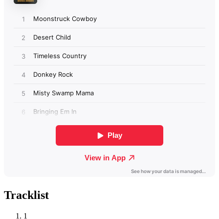
Tracklist
1