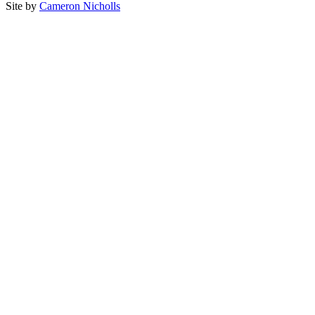
Site by
Cameron Nicholls