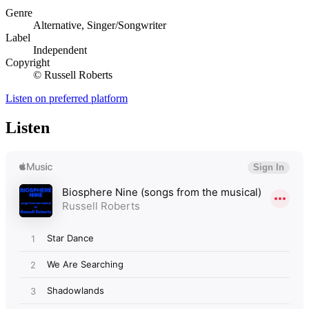
Genre
Alternative, Singer/Songwriter
Label
Independent
Copyright
© Russell Roberts
Listen on preferred platform
Listen