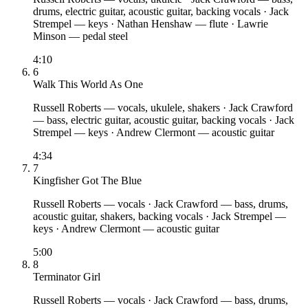
drums, electric guitar, acoustic guitar, backing vocals
·
Jack
Strempel
— keys
·
Nathan Henshaw
— flute
·
Lawrie
Minson
— pedal steel
4:10
6
Walk This World As One
Russell Roberts
— vocals, ukulele, shakers
·
Jack Crawford
— bass, electric guitar, acoustic guitar, backing vocals
·
Jack
Strempel
— keys
·
Andrew Clermont
— acoustic guitar
4:34
7
Kingfisher Got The Blue
Russell Roberts
— vocals
·
Jack Crawford
— bass, drums,
acoustic guitar, shakers, backing vocals
·
Jack Strempel
—
keys
·
Andrew Clermont
— acoustic guitar
5:00
8
Terminator Girl
Russell Roberts
— vocals
·
Jack Crawford
— bass, drums,