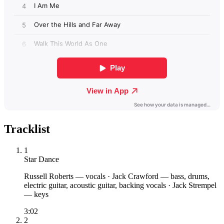
Tracklist
1
Star Dance
Russell Roberts
— vocals
·
Jack Crawford
— bass, drums,
electric guitar, acoustic guitar, backing vocals
·
Jack Strempel
— keys
3:02
2