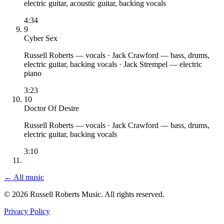
electric guitar, acoustic guitar, backing vocals
4:34
9
Cyber Sex
Russell Roberts
— vocals
·
Jack Crawford
— bass, drums,
electric guitar, backing vocals
·
Jack Strempel
— electric
piano
3:23
10
Doctor Of Desire
Russell Roberts
— vocals
·
Jack Crawford
— bass, drums,
electric guitar, backing vocals
3:10
← All music
© 2026 Russell Roberts Music. All rights reserved.
Privacy Policy