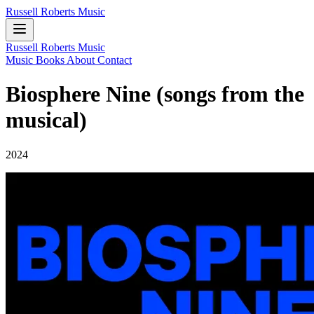
Russell Roberts Music
Russell Roberts Music
Music
Books
About
Contact
Biosphere Nine (songs from the
musical)
2024