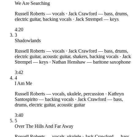
We Are Searching
Russell Roberts
— vocals
·
Jack Crawford
— bass, drums,
electric guitar, backing vocals
·
Jack Strempel
— keys
4:20
3
Shadowlands
Russell Roberts
— vocals
·
Jack Crawford
— bass, drums,
electric guitar, acoustic guitar, shakers, backing vocals
·
Jack
Strempel
— keys
·
Nathan Henshaw
— baritone saxophone
3:42
4
I Am Me
Russell Roberts
— vocals, ukulele, percussion
·
Kathryn
Santospirito
— backing vocals
·
Jack Crawford
— bass,
drums, electric guitar, acoustic guitar
3:40
5
Over The Hills And Far Away
Russell Roberts
— vocals, ukulele
·
Jack Crawford
— bass,