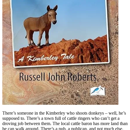
There’s someone in the Kimberley who shoots donkeys – well, he’s
supposed to. There’s a town full of cattle ringers who can’t get a
droving job between them. The local cattle baron has more land than
he can walk around. There’s a pub, a publican, and not much else.