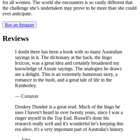
for all women. The world she encounters is so vastly different that
the challenge she’s undertaken may prove to be more than she could
ever anticipate.
Buy on Amazon
Reviews
I doubt there has been a book with so many Australian
sayings in it. The dictionary at the back, the lingo
lexicon, was a great idea and certainly broadened my
knowledge of Aussie sayings. The analogies he draws
are a delight. This is an extremely humorous story, a
romance in the bush, and a great tale of life in the
Kimberley.
— Corazon
Donkey Dundee is a great read. Much of the lingo he
uses I haven't heard in over twenty years, since I was a
ringer myself in the Top End. Russell's done his
research really well and it's wonderful he's keeping this
era alive, it's a very important part of Australia's history.
— John