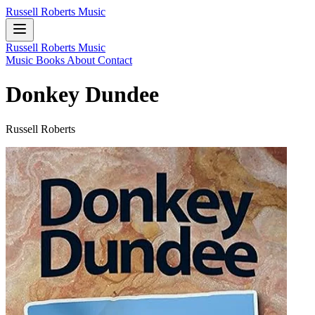
Russell Roberts Music
Russell Roberts Music
Music
Books
About
Contact
Donkey Dundee
Russell Roberts