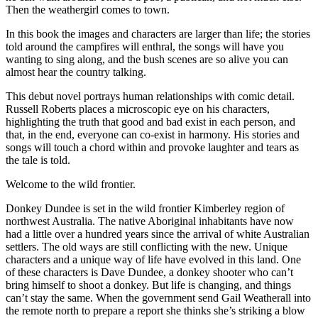
Then the weathergirl comes to town.
In this book the images and characters are larger than life; the stories
told around the campfires will enthral, the songs will have you
wanting to sing along, and the bush scenes are so alive you can
almost hear the country talking.
This debut novel portrays human relationships with comic detail.
Russell Roberts places a microscopic eye on his characters,
highlighting the truth that good and bad exist in each person, and
that, in the end, everyone can co-exist in harmony. His stories and
songs will touch a chord within and provoke laughter and tears as
the tale is told.
Welcome to the wild frontier.
Donkey Dundee is set in the wild frontier Kimberley region of
northwest Australia. The native Aboriginal inhabitants have now
had a little over a hundred years since the arrival of white Australian
settlers. The old ways are still conflicting with the new. Unique
characters and a unique way of life have evolved in this land. One
of these characters is Dave Dundee, a donkey shooter who can’t
bring himself to shoot a donkey. But life is changing, and things
can’t stay the same. When the government send Gail Weatherall into
the remote north to prepare a report she thinks she’s striking a blow