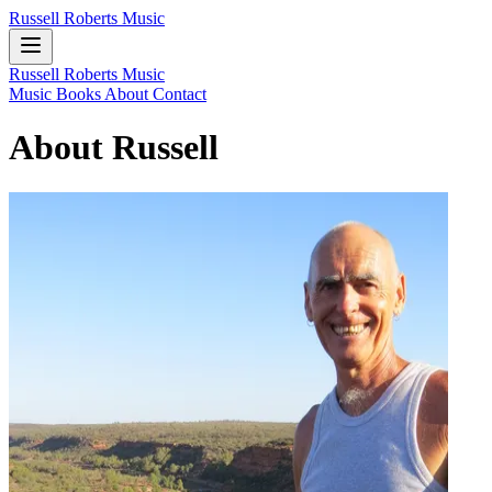
Russell Roberts Music
Russell Roberts Music
Music
Books
About
Contact
About Russell