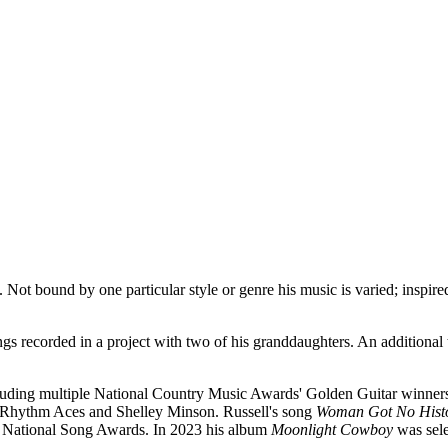
Not bound by one particular style or genre his music is varied; inspired
ngs recorded in a project with two of his granddaughters. An additional
ncluding multiple National Country Music Awards' Golden Guitar winne
g Rhythm Aces and Shelley Minson. Russell's song
Woman Got No Hist
an National Song Awards. In 2023 his album
Moonlight Cowboy
was sele