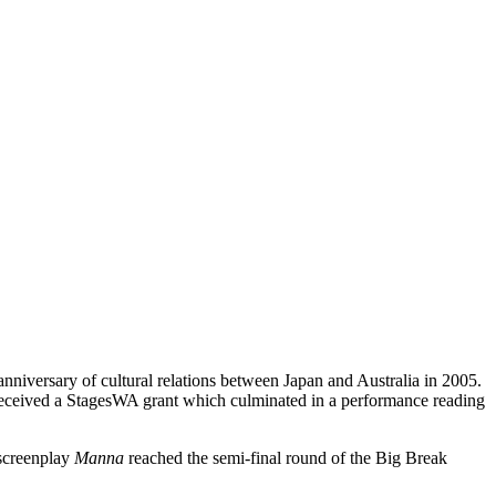
nniversary of cultural relations between Japan and Australia in 2005.
eceived a StagesWA grant which culminated in a performance reading
 screenplay
Manna
reached the semi-final round of the Big Break