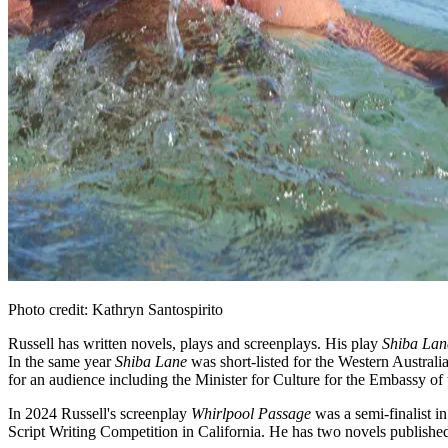
Photo credit: Kathryn Santospirito
Russell has written novels, plays and screenplays. His play
Shiba Lan
In the same year
Shiba Lane
was short-listed for the Western Austral
for an audience including the Minister for Culture for the Embassy o
In 2024 Russell's screenplay
Whirlpool Passage
was a semi-finalist i
Script Writing Competition in California. He has two novels publishe