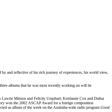
 by and reflective of his rich journey of experiences, his world view,
 three albums that he was most recently working on will be
rs Lawrie Minson and Felicity Urquhart; Kerrianne Cox and Dalisa
ory
won the 2002 ASCAP Award for a foreign composition
cted as album of the week on the Australia-wide radio program
Good