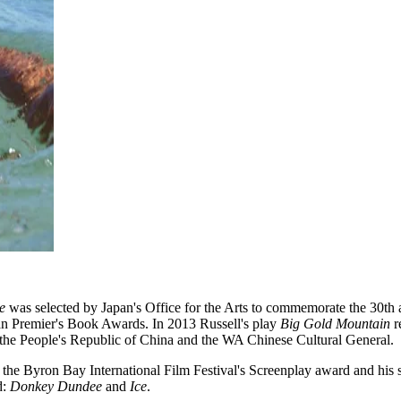
e
was selected by Japan's Office for the Arts to commemorate the 30th a
ian Premier's Book Awards. In 2013 Russell's play
Big Gold Mountain
r
f the People's Republic of China and the WA Chinese Cultural General.
n the Byron Bay International Film Festival's Screenplay award and his
d:
Donkey Dundee
and
Ice
.