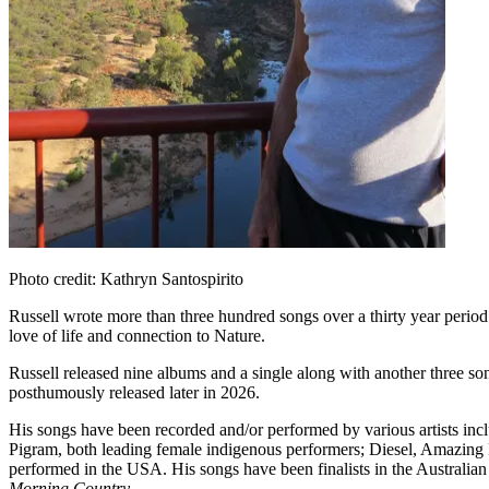
Photo credit: Kathryn Santospirito
Russell wrote more than three hundred songs over a thirty year period. 
love of life and connection to Nature.
Russell released nine albums and a single along with another three so
posthumously released later in 2026.
His songs have been recorded and/or performed by various artists i
Pigram, both leading female indigenous performers; Diesel, Amazin
performed in the USA. His songs have been finalists in the Australi
Morning Country
.