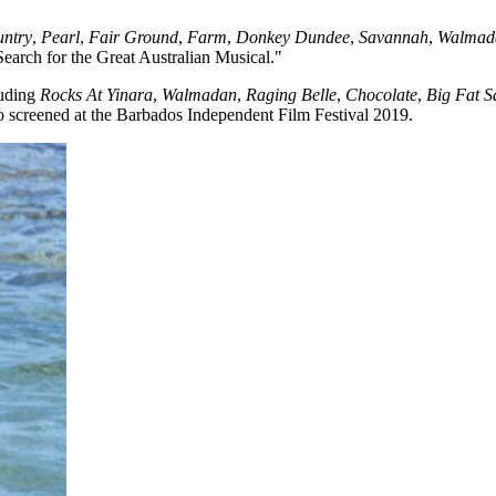
untry
,
Pearl
,
Fair Ground
,
Farm
,
Donkey Dundee
,
Savannah
,
Walmad
earch for the Great Australian Musical."
luding
Rocks At Yinara
,
Walmadan
,
Raging Belle
,
Chocolate
,
Big Fat 
so screened at the Barbados Independent Film Festival 2019.