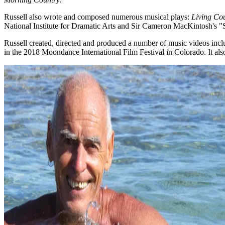
Russell also wrote and composed numerous musical plays:
Living Co
National Institute for Dramatic Arts and Sir Cameron MacKintosh's "S
Russell created, directed and produced a number of music videos inc
in the 2018 Moondance International Film Festival in Colorado. It al