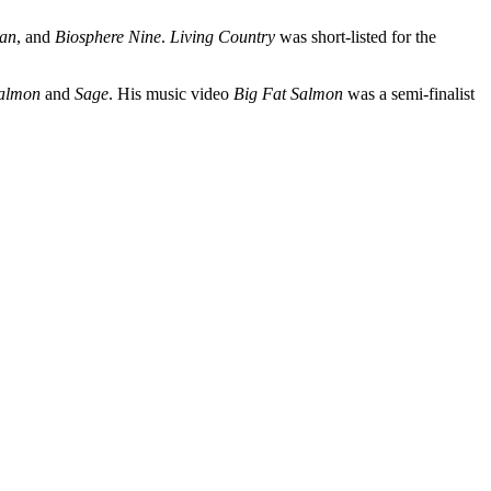
an
, and
Biosphere Nine
.
Living Country
was short-listed for the
Salmon
and
Sage
. His music video
Big Fat Salmon
was a semi-finalist